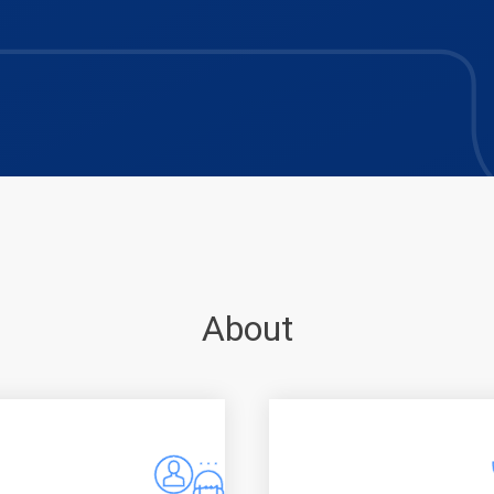
About