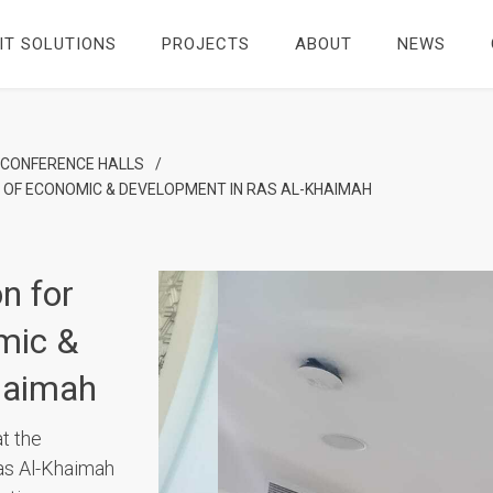
IT SOLUTIONS
PROJECTS
ABOUT
NEWS
 CONFERENCE HALLS
/
OF ECONOMIC & DEVELOPMENT IN RAS AL-KHAIMAH
n for
mic &
haimah
t the
as Al-Khaimah