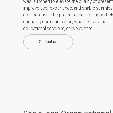
was launched to elevate the quality of present
improve user experience, and enable seamles
collaboration. The project aimed to support cl
engaging communication, whether for official 
educational sessions, or live events.
Contact us