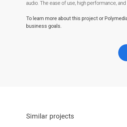
audio. The ease of use, high performance, and 
To learn more about this project or Polymedia
business goals.
Similar projects