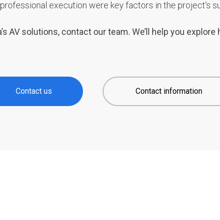
professional execution were key factors in the project's s
’s AV solutions, contact our team. We’ll help you explor
Contact us
Contact information