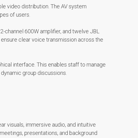
ble video distribution. The AV system
pes of users.
n 2-channel 600W amplifier, and twelve JBL
 ensure clear voice transmission across the
ical interface. This enables staff to manage
d dynamic group discussions.
ar visuals, immersive audio, and intuitive
r meetings, presentations, and background