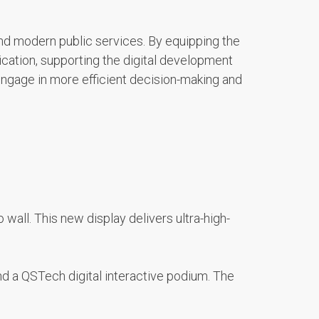
 and modern public services. By equipping the
cation, supporting the digital development
engage in more efficient decision-making and
wall. This new display delivers ultra-high-
nd a QSTech digital interactive podium. The
.