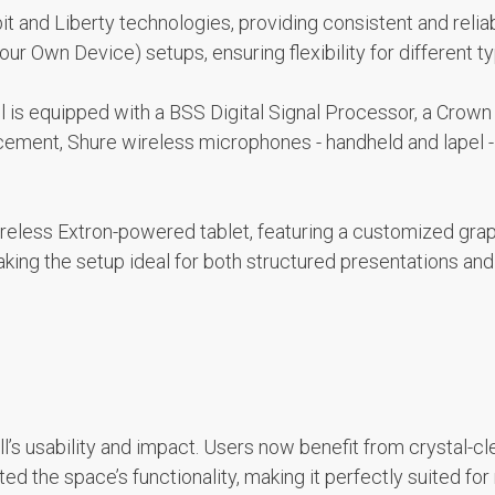
it and Liberty technologies, providing consistent and relia
Own Device) setups, ensuring flexibility for different ty
ll is equipped with a BSS Digital Signal Processor, a Crow
ement, Shure wireless microphones - handheld and lapel -
reless Extron-powered tablet, featuring a customized graph
aking the setup ideal for both structured presentations an
’s usability and impact. Users now benefit from crystal-cle
d the space’s functionality, making it perfectly suited fo