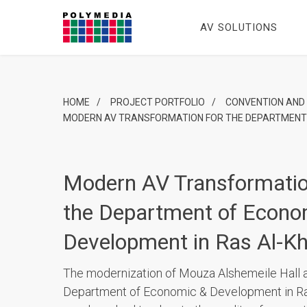
AV SOLUTIONS
HOME
/
PROJECT PORTFOLIO
/
CONVENTION AND
MODERN AV TRANSFORMATION FOR THE DEPARTMENT 
Modern AV Transformatio
the Department of Econo
Development in Ras Al-K
The modernization of Mouza Alshemeile Hall a
Department of Economic & Development in R