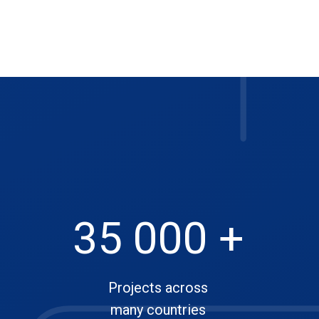
35 000 +
Projects across
many countries