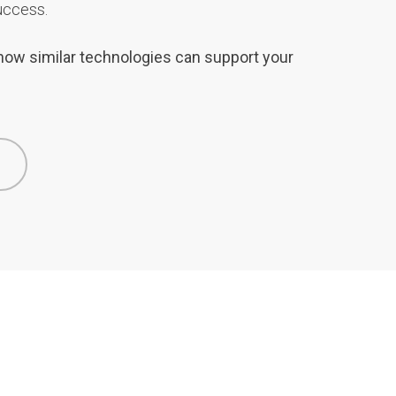
uccess.
e how similar technologies can support your