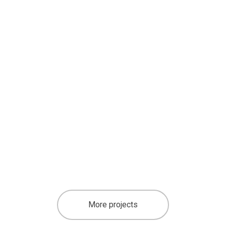
More projects