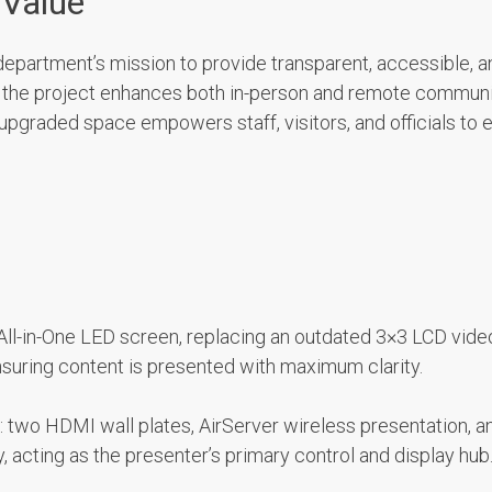
 Value
he department’s mission to provide transparent, accessible,
y, the project enhances both in-person and remote communi
pgraded space empowers staff, visitors, and officials to 
All-in-One LED screen, replacing an outdated 3×3 LCD video 
nsuring content is presented with maximum clarity.
 two HDMI wall plates, AirServer wireless presentation, a
 acting as the presenter’s primary control and display hub