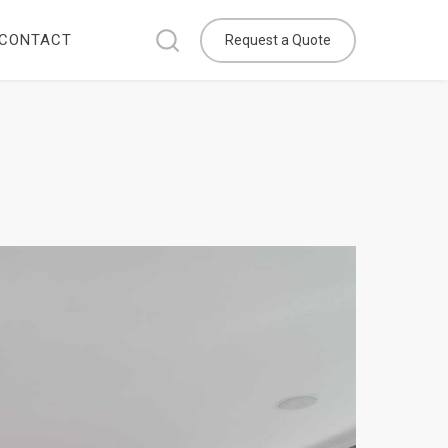
CONTACT
Request a Quote