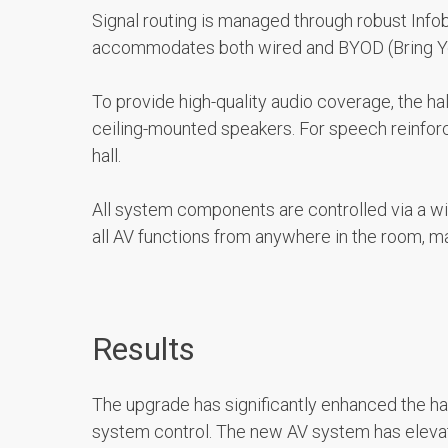
Signal routing is managed through robust Infob
accommodates both wired and BYOD (Bring Your 
To provide high-quality audio coverage, the ha
ceiling-mounted speakers. For speech reinforc
hall.
All system components are controlled via a wi
all AV functions from anywhere in the room, m
Results
The upgrade has significantly enhanced the hall
system control. The new AV system has elevate