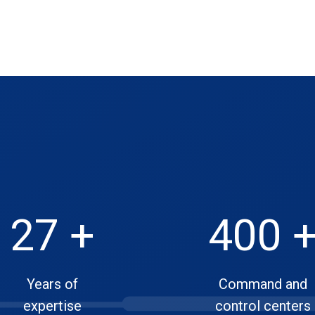
27 +
400 
Years of
Command and
expertise
control centers