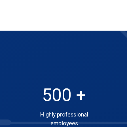
+
500 +
Highly professional
employees