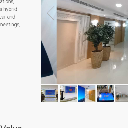
ations,
s hybrid
ear and
meetings,