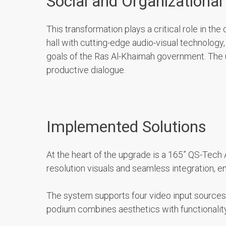
Social and Organizational
This transformation plays a critical role in t
hall with cutting-edge audio-visual technolog
goals of the Ras Al-Khaimah government. The u
productive dialogue.
Implemented Solutions
At the heart of the upgrade is a 165” QS-Tech 
resolution visuals and seamless integration, e
The system supports four video input sources:
podium combines aesthetics with functionality,